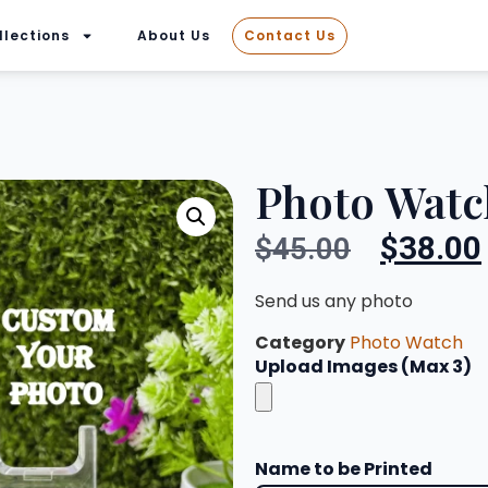
llections
About Us
Contact Us
Photo Watc
$
38.00
$
45.00
Send us any photo
Category
Photo Watch
Upload Images (Max 3)
Name to be Printed