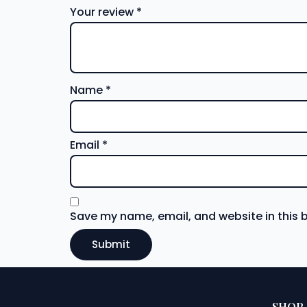
Your review
*
Name
*
Email
*
Save my name, email, and website in this 
SHOP 