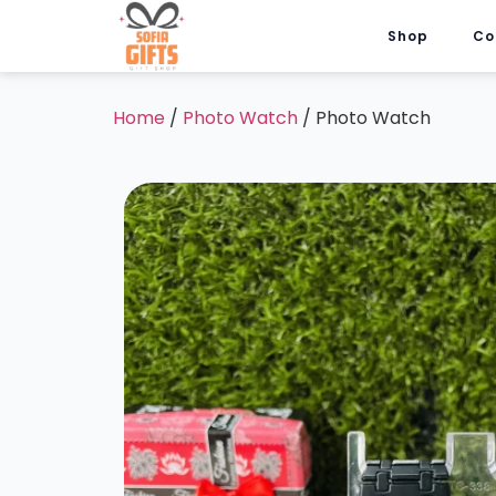
Shop
Co
Home
/
Photo Watch
/ Photo Watch