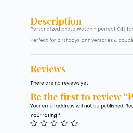
Description
Personalized photo Watch – perfect Gift fo
Perfect for birthdays, anniversaries & couple
Reviews
There are no reviews yet.
Be the first to review 
Your email address will not be published.
Req
Your rating
*