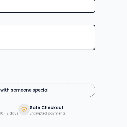
 with someone special
Safe Checkout
10-12 days
Encrypted payments