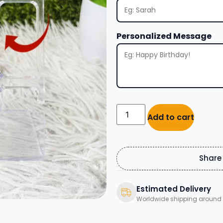
Personalized Message
Add to cart
Share
Estimated Delivery
Worldwide shipping around 