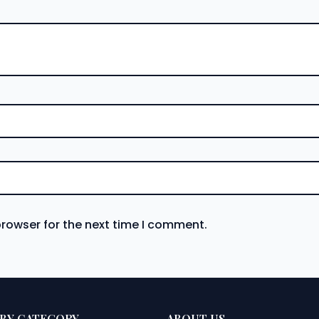
browser for the next time I comment.
BY CATEGORY
ABOUT US