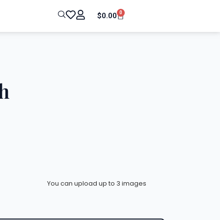
0
$
0.00
h
You can upload up to 3 images