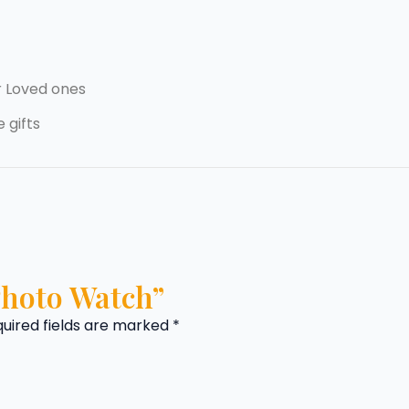
r Loved ones
 gifts
“Photo Watch”
uired fields are marked
*